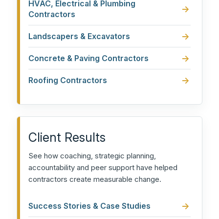
HVAC, Electrical & Plumbing
Contractors
Landscapers & Excavators
Concrete & Paving Contractors
Roofing Contractors
Client Results
See how coaching, strategic planning,
accountability and peer support have helped
contractors create measurable change.
Success Stories & Case Studies