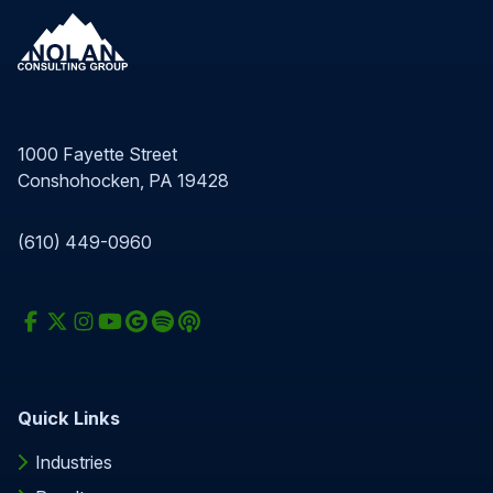
1000 Fayette Street
Conshohocken, PA 19428
(610) 449-0960
Quick Links
Industries