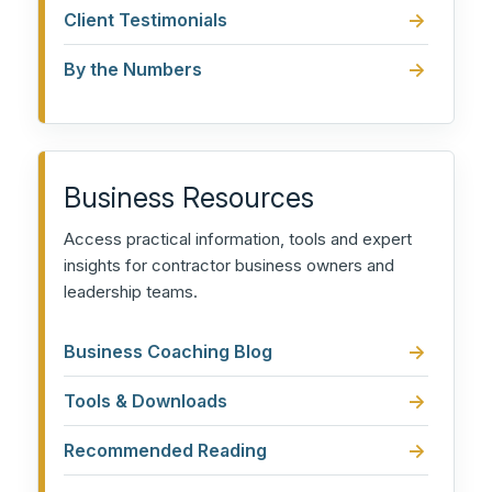
Client Testimonials
By the Numbers
Business Resources
Access practical information, tools and expert
insights for contractor business owners and
leadership teams.
Business Coaching Blog
Tools & Downloads
Recommended Reading