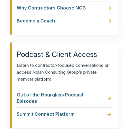
Why Contractors Choose NCG
Become a Coach
Podcast & Client Access
Listen to contractor-focused conversations or
access Nolan Consulting Group’s private
member platform.
Out of the Hourglass Podcast
Episodes
Summit Connect Platform