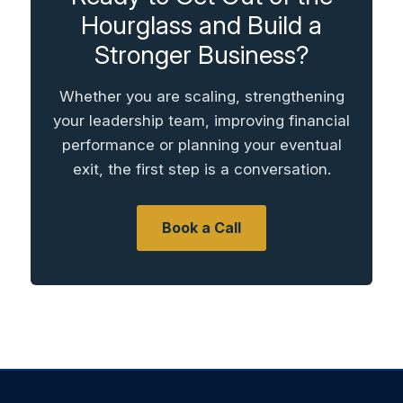
Hourglass and Build a
Stronger Business?
Whether you are scaling, strengthening
your leadership team, improving financial
performance or planning your eventual
exit, the first step is a conversation.
Book a Call