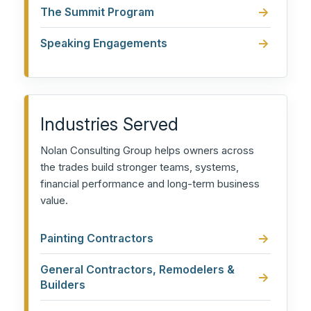
The Summit Program
Speaking Engagements
Industries Served
Nolan Consulting Group helps owners across
the trades build stronger teams, systems,
financial performance and long-term business
value.
Painting Contractors
General Contractors, Remodelers &
Builders