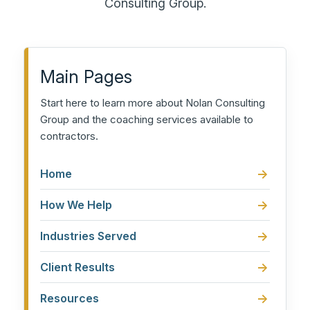
Consulting Group.
Main Pages
Start here to learn more about Nolan Consulting
Group and the coaching services available to
contractors.
Home
How We Help
Industries Served
Client Results
Resources