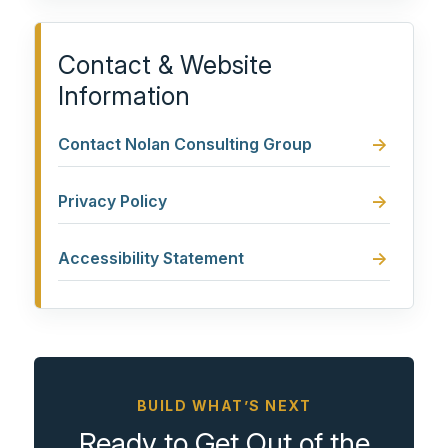
Contact & Website
Information
Contact Nolan Consulting Group
Privacy Policy
Accessibility Statement
BUILD WHAT’S NEXT
Ready to Get Out of the