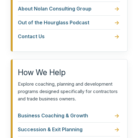
About Nolan Consulting Group
Out of the Hourglass Podcast
Contact Us
How We Help
Explore coaching, planning and development
programs designed specifically for contractors
and trade business owners.
Business Coaching & Growth
Succession & Exit Planning