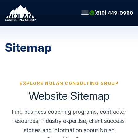
Skip to content
(610) 449-0960
Sitemap
EXPLORE NOLAN CONSULTING GROUP
Website Sitemap
Find business coaching programs, contractor
resources, industry expertise, client success
stories and information about Nolan