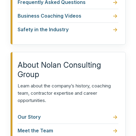
Frequently Asked Questions
Business Coaching Videos
Safety in the Industry
About Nolan Consulting
Group
Learn about the company’s history, coaching
team, contractor expertise and career
opportunities.
Our Story
Meet the Team