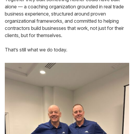
alone — a coaching organization grounded in real trade
business experience, structured around proven
organizational frameworks, and committed to helping
contractors build businesses that work, not just for their
clients, but for themselves.
That’s still what we do today.