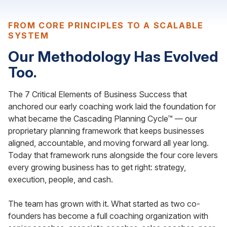
FROM CORE PRINCIPLES TO A SCALABLE
SYSTEM
Our Methodology Has Evolved
Too.
The 7 Critical Elements of Business Success that
anchored our early coaching work laid the foundation for
what became the Cascading Planning Cycle™ — our
proprietary planning framework that keeps businesses
aligned, accountable, and moving forward all year long.
Today that framework runs alongside the four core levers
every growing business has to get right: strategy,
execution, people, and cash.
The team has grown with it. What started as two co-
founders has become a full coaching organization with