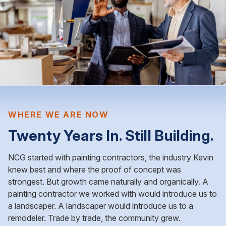
WHERE WE ARE NOW
Twenty Years In. Still Building.
NCG started with painting contractors, the industry Kevin
knew best and where the proof of concept was
strongest. But growth came naturally and organically. A
painting contractor we worked with would introduce us to
a landscaper. A landscaper would introduce us to a
remodeler. Trade by trade, the community grew.