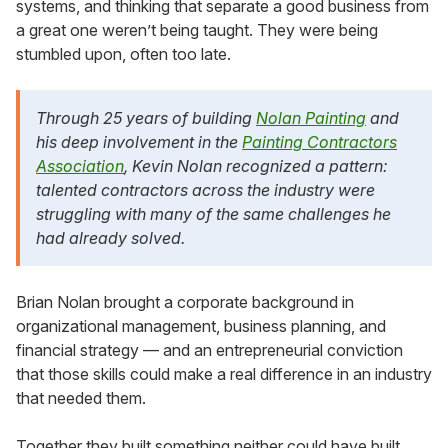
systems, and thinking that separate a good business from
a great one weren’t being taught. They were being
stumbled upon, often too late.
Through 25 years of building
Nolan Painting
and
his deep involvement in the
Painting Contractors
Association
, Kevin Nolan recognized a pattern:
talented contractors across the industry were
struggling with many of the same challenges he
had already solved.
Brian Nolan brought a corporate background in
organizational management, business planning, and
financial strategy — and an entrepreneurial conviction
that those skills could make a real difference in an industry
that needed them.
Together they built something neither could have built