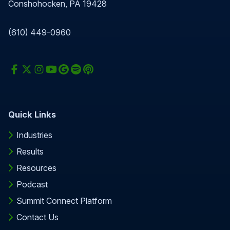
Conshohocken, PA 19428
(610) 449-0960
Quick Links
Industries
Results
Resources
Podcast
Summit Connect Platform
Contact Us