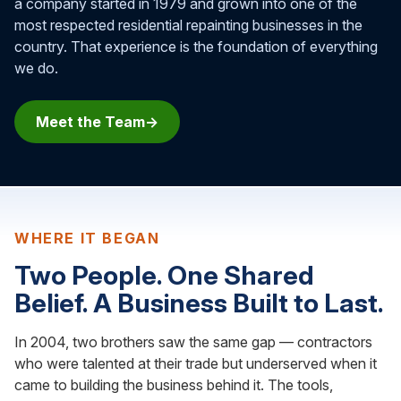
a company started in 1979 and grown into one of the
most respected residential repainting businesses in the
country. That experience is the foundation of everything
we do.
Meet the Team
WHERE IT BEGAN
Two People. One Shared
Belief. A Business Built to Last.
In 2004, two brothers saw the same gap — contractors
who were talented at their trade but underserved when it
came to building the business behind it. The tools,