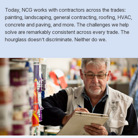
Today, NCG works with contractors across the trades:
painting, landscaping, general contracting, roofing, HVAC,
concrete and paving, and more. The challenges we help
solve are remarkably consistent across every trade. The
hourglass doesn’t discriminate. Neither do we.