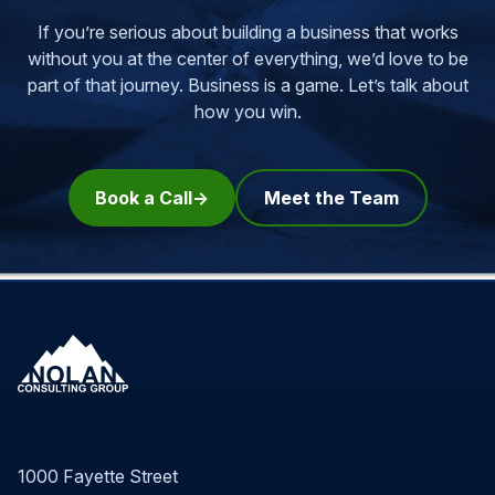
If you’re serious about building a business that works
without you at the center of everything, we’d love to be
part of that journey.
Business is a game. Let’s talk about
how you win.
Book a Call
Meet the Team
1000 Fayette Street