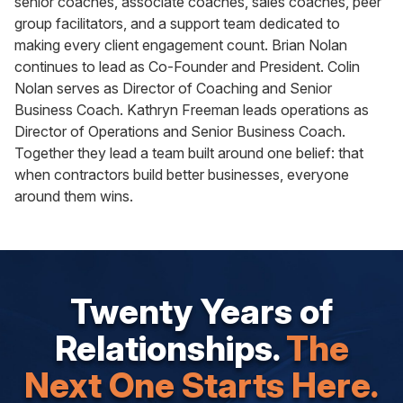
senior coaches, associate coaches, sales coaches, peer
group facilitators, and a support team dedicated to
making every client engagement count. Brian Nolan
continues to lead as Co-Founder and President. Colin
Nolan serves as Director of Coaching and Senior
Business Coach. Kathryn Freeman leads operations as
Director of Operations and Senior Business Coach.
Together they lead a team built around one belief: that
when contractors build better businesses, everyone
around them wins.
Twenty Years of
Relationships.
The
Next One Starts Here.