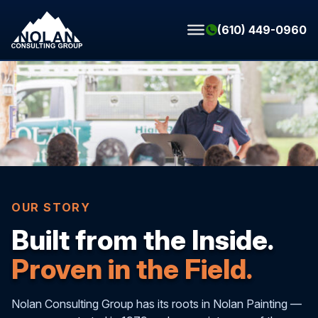
Skip to content
(610) 449-0960
OUR STORY
Built from the Inside.
Proven in the Field.
Nolan Consulting Group has its roots in Nolan Painting —